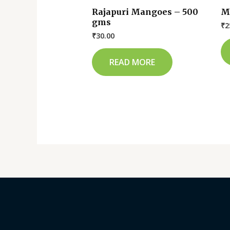
Rajapuri Mangoes – 500
M
gms
₹
2
₹
30.00
READ MORE