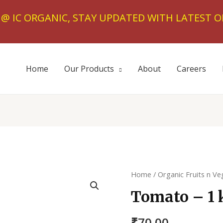
T @ IC ORGANIC, STAY UPDATED WITH LATEST O
Home
Our Products
About
Careers
Home
/
Organic Fruits n Ve
Tomato – 1 
₹
70.00