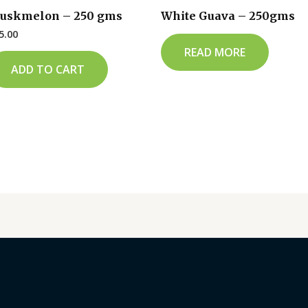
uskmelon – 250 gms
White Guava – 250gms
5.00
READ MORE
ADD TO CART