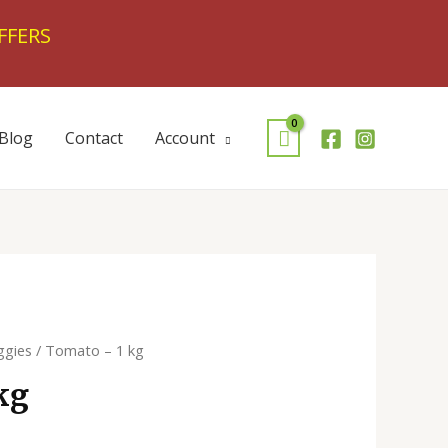
FFERS
Blog
Contact
Account
ggies
/ Tomato – 1 kg
kg