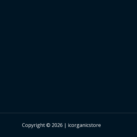
Copyright © 2026 | icorganicstore