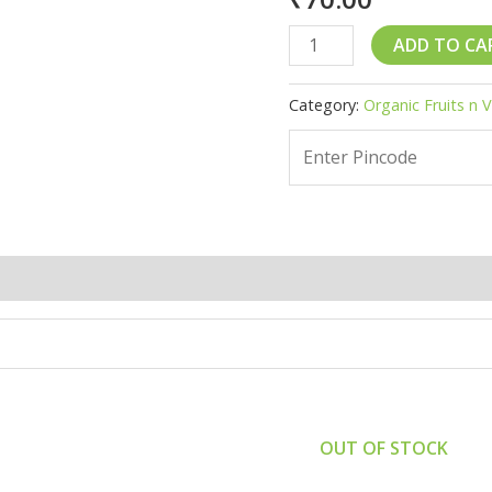
Tomato
ADD TO CA
-
1
Category:
Organic Fruits n 
kg
quantity
(0)
OUT OF STOCK