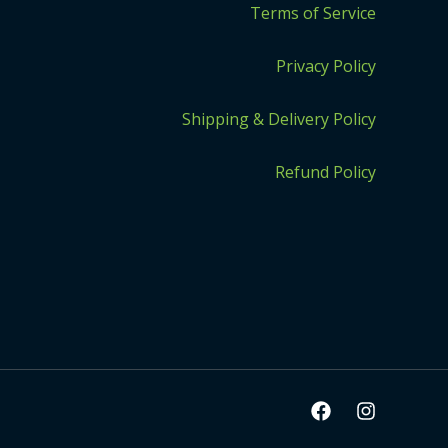
Terms of Service
Privacy Policy
Shipping & Delivery Policy
Refund Policy