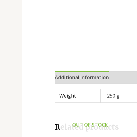
Additional information
Reviews 
Weight
250 g
OUT OF STOCK
Related products