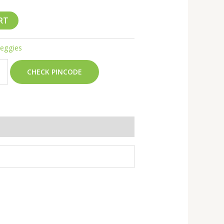
RT
Veggies
CHECK PINCODE