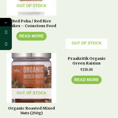
OUT OF STOCK
Red Poha / Red Rice
←
Flakes – Conscious Food
READ MORE
OUT OF STOCK
Praakritik Organic
Green Raisins
₹
230.00
READ MORE
OUT OF STOCK
Organic Roasted Mixed
Nuts (250g)