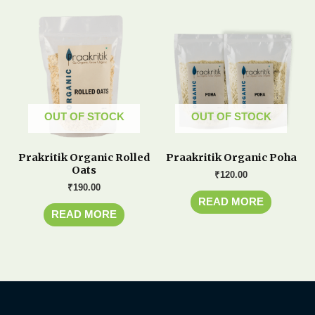
OUT OF STOCK
OUT OF STOCK
Prakritik Organic Rolled
Praakritik Organic Poha
Oats
₹
120.00
₹
190.00
READ MORE
READ MORE