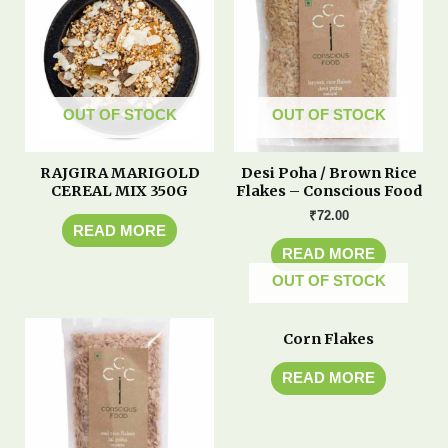
OUT OF STOCK
OUT OF STOCK
RAJGIRA MARIGOLD
Desi Poha / Brown Rice
CEREAL MIX 350G
Flakes – Conscious Food
₹
72.00
READ MORE
READ MORE
OUT OF STOCK
Corn Flakes
READ MORE