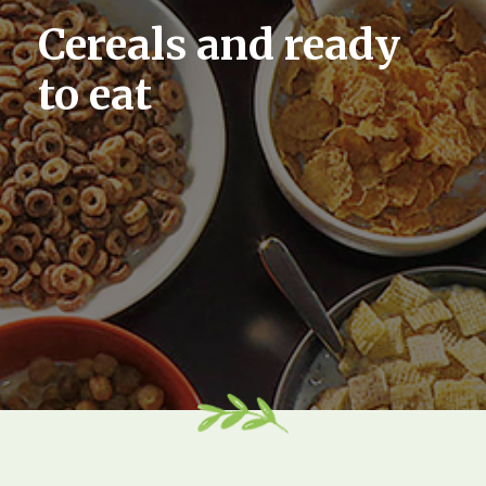
Cereals and ready
to eat