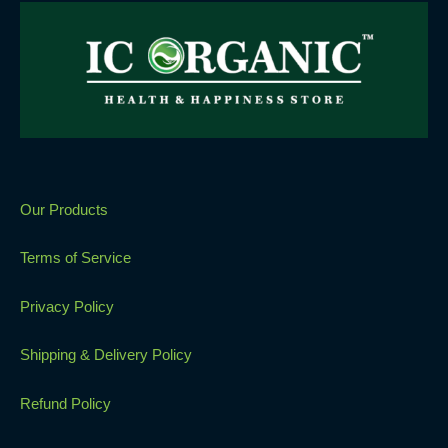
Our Products
Terms of Service
Privacy Policy
Shipping & Delivery Policy
Refund Policy