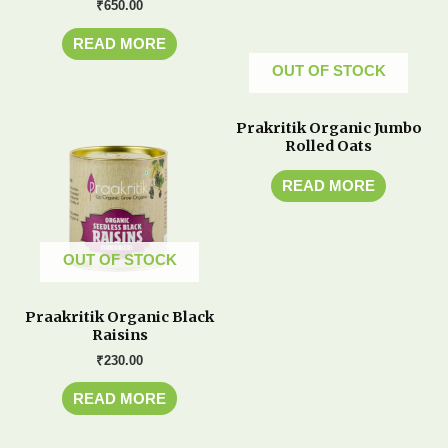
₹
650.00
READ MORE
OUT OF STOCK
Prakritik Organic Jumbo
Rolled Oats
READ MORE
OUT OF STOCK
Praakritik Organic Black
Raisins
₹
230.00
READ MORE