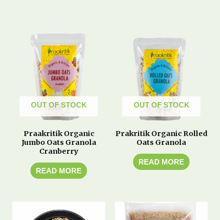
OUT OF STOCK
OUT OF STOCK
Praakritik Organic
Prakritik Organic Rolled
Jumbo Oats Granola
Oats Granola
Cranberry
READ MORE
READ MORE