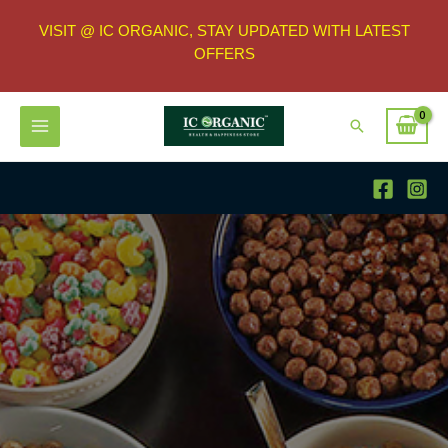
VISIT @ IC ORGANIC, STAY UPDATED WITH LATEST
OFFERS