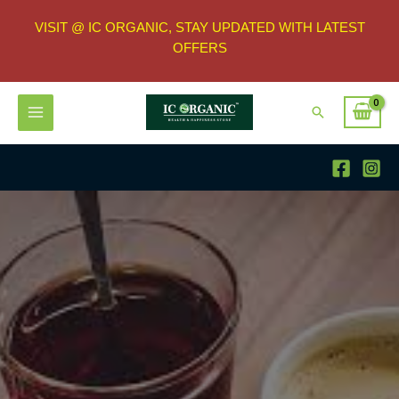
VISIT @ IC ORGANIC, STAY UPDATED WITH LATEST
OFFERS