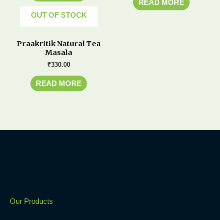
READ MORE
OUT OF STOCK
Praakritik Natural Tea
Masala
₹
330.00
READ MORE
Our Products