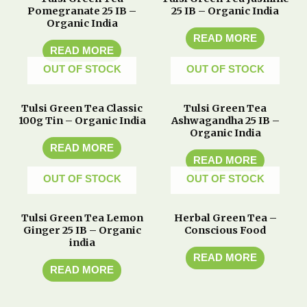
Pomegranate 25 IB –
25 IB – Organic India
Organic India
READ MORE
READ MORE
OUT OF STOCK
OUT OF STOCK
Tulsi Green Tea Classic
Tulsi Green Tea
100g Tin – Organic India
Ashwagandha 25 IB –
Organic India
READ MORE
READ MORE
OUT OF STOCK
OUT OF STOCK
Tulsi Green Tea Lemon
Herbal Green Tea –
Ginger 25 IB – Organic
Conscious Food
india
READ MORE
READ MORE