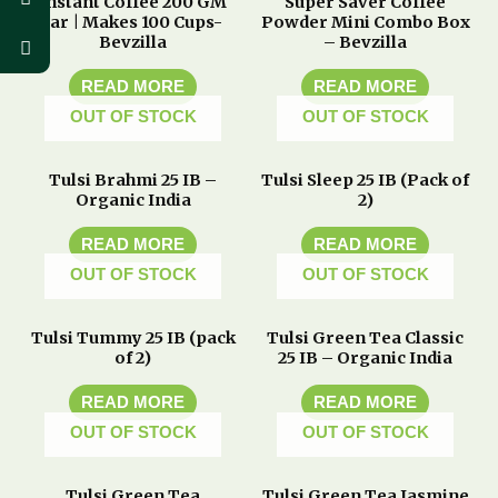
Instant Coffee 200 GM
Super Saver Coffee
Jar | Makes 100 Cups-
Powder Mini Combo Box
Bevzilla
– Bevzilla
READ MORE
READ MORE
OUT OF STOCK
OUT OF STOCK
Tulsi Brahmi 25 IB –
Tulsi Sleep 25 IB (Pack of
Organic India
2)
READ MORE
READ MORE
OUT OF STOCK
OUT OF STOCK
Tulsi Tummy 25 IB (pack
Tulsi Green Tea Classic
of 2)
25 IB – Organic India
READ MORE
READ MORE
OUT OF STOCK
OUT OF STOCK
Tulsi Green Tea
Tulsi Green Tea Jasmine