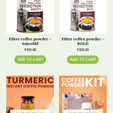
Filter coffee powder –
Filter coffee powder –
Smoothf
BOLD
₹
435.00
₹
320.00
ADD TO CART
ADD TO CART