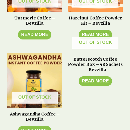
OUT OF STOCK
OUT OF STOCK
Turmeric Coffee –
Hazelnut Coffee Powder
Bevzilla
Kit – Bevzilla
READ MORE
READ MORE
OUT OF STOCK
Butterscotch Coffee
Powder Box – 48 Sachets
– Bevzilla
READ MORE
OUT OF STOCK
Ashwagandha Coffee –
Bevzilla