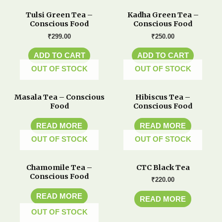
Tulsi Green Tea –
Kadha Green Tea –
Conscious Food
Conscious Food
₹
299.00
₹
250.00
ADD TO CART
ADD TO CART
OUT OF STOCK
OUT OF STOCK
Masala Tea – Conscious
Hibiscus Tea –
Food
Conscious Food
READ MORE
READ MORE
OUT OF STOCK
OUT OF STOCK
Chamomile Tea –
CTC Black Tea
Conscious Food
₹
220.00
READ MORE
READ MORE
OUT OF STOCK