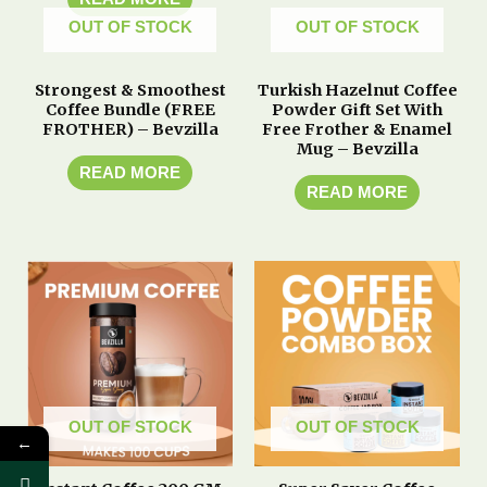
OUT OF STOCK
OUT OF STOCK
Strongest & Smoothest
Turkish Hazelnut Coffee
Coffee Bundle (FREE
Powder Gift Set With
FROTHER) – Bevzilla
Free Frother & Enamel
Mug – Bevzilla
READ MORE
READ MORE
OUT OF STOCK
OUT OF STOCK
←