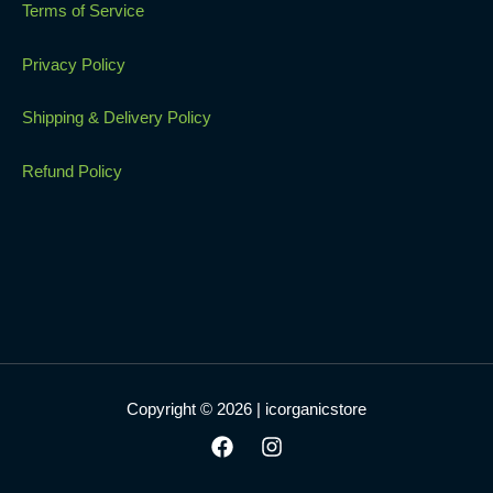
Terms of Service
Privacy Policy
Shipping & Delivery Policy
Refund Policy
Copyright © 2026 | icorganicstore