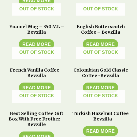
READ MORE
OUT OF STOCK
OUT OF STOCK
Enamel Mug – 350 ML –
English Butterscotch
Bevzilla
Coffee – Bevzilla
READ MORE
READ MORE
OUT OF STOCK
OUT OF STOCK
French Vanilla Coffee –
Colombian Gold Classic
Bevzilla
Coffee -Bevzilla
READ MORE
READ MORE
OUT OF STOCK
OUT OF STOCK
Best Selling Coffee Gift
Turkish Hazelnut Coffee
Box With Free Frother –
– Bevzilla
Bevzille
READ MORE
READ MORE