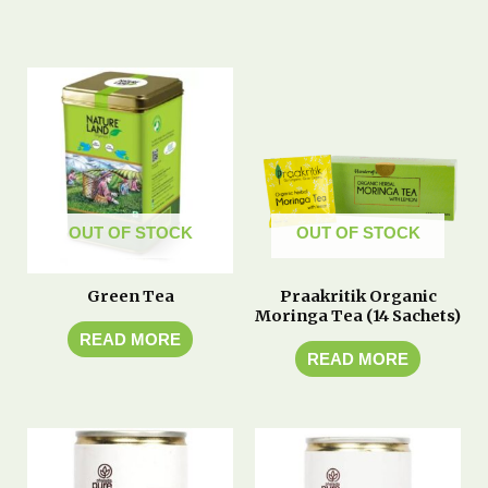
OUT OF STOCK
OUT OF STOCK
Green Tea
Praakritik Organic
Moringa Tea (14 Sachets)
READ MORE
READ MORE