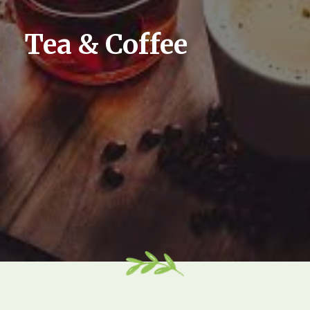
Tea & Coffee