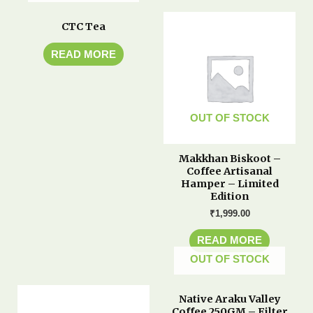
CTC Tea
READ MORE
OUT OF STOCK
Makkhan Biskoot –
Coffee Artisanal
Hamper – Limited
Edition
₹
1,999.00
READ MORE
OUT OF STOCK
Native Araku Valley
Coffee 250GM – Filter