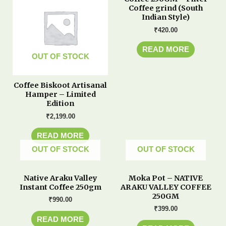
Coffee grind (South
Indian Style)
₹
420.00
READ MORE
OUT OF STOCK
Coffee Biskoot Artisanal
Hamper – Limited
Edition
₹
2,199.00
READ MORE
OUT OF STOCK
OUT OF STOCK
Native Araku Valley
Moka Pot – NATIVE
Instant Coffee 250gm
ARAKU VALLEY COFFEE
250GM
₹
990.00
₹
399.00
READ MORE