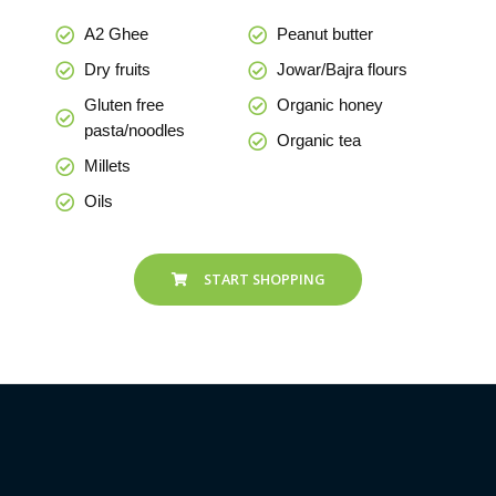
A2 Ghee
Peanut butter
Dry fruits
Jowar/Bajra flours
Gluten free
Organic honey
pasta/noodles
Organic tea
Millets
Oils
START SHOPPING