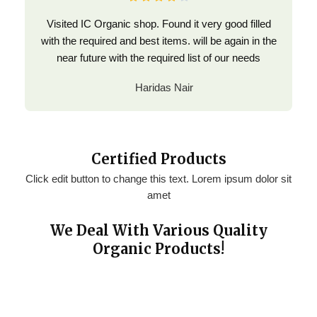
Visited IC Organic shop. Found it very good filled
with the required and best items. will be again in the
near future with the required list of our needs
Haridas Nair
Certified Products
Click edit button to change this text. Lorem ipsum dolor sit
amet
We Deal With Various Quality
Organic Products!