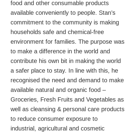
food and other consumable products
available conveniently to people. Stan’s
commitment to the community is making
households safe and chemical-free
environment for families. The purpose was
to make a difference in the world and
contribute his own bit in making the world
a safer place to stay. In line with this, he
recognised the need and demand to make
available natural and organic food –
Groceries, Fresh Fruits and Vegetables as
well as cleansing & personal care products
to reduce consumer exposure to
industrial, agricultural and cosmetic