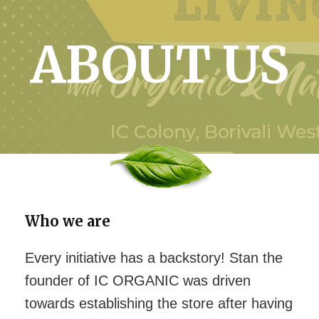
ABOUT US
Who we are
Every initiative has a backstory! Stan the
founder of IC ORGANIC was driven
towards establishing the store after having