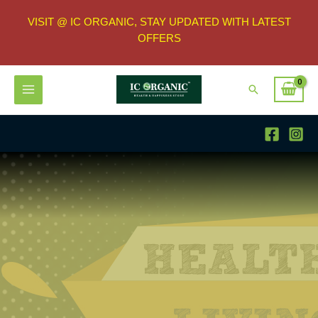
VISIT @ IC ORGANIC, STAY UPDATED WITH LATEST
OFFERS