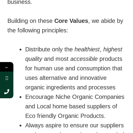
business.
Building on these
Core Values
, we abide by
the following principles:
Distribute only the
healthiest
,
highest
quality
and most
accessible
products
←
for human use and consumption that
uses alternative and innovative
organic ingredients and processes
Encourage Niche Organic Companies
and Local home based suppliers of
Eco friendly Organic Products.
Always aspire to ensure our suppliers