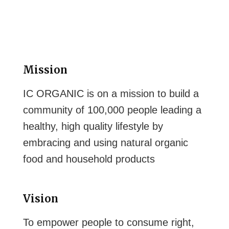
Mission
IC ORGANIC is on a mission to build a
community of 100,000 people leading a
healthy, high quality lifestyle by
embracing and using natural organic
food and household products
Vision
To empower people to consume right,