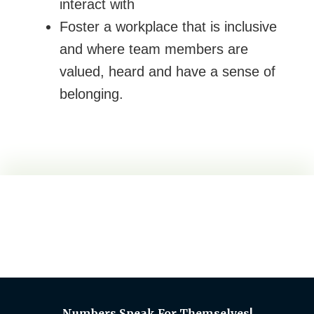
interact with
Foster a workplace that is inclusive
and where team members are
valued, heard and have a sense of
belonging.
Numbers Speak For Themselves!