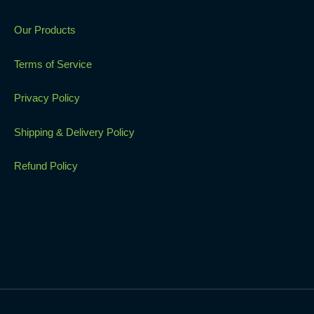
Our Products
Terms of Service
Privacy Policy
Shipping & Delivery Policy
Refund Policy