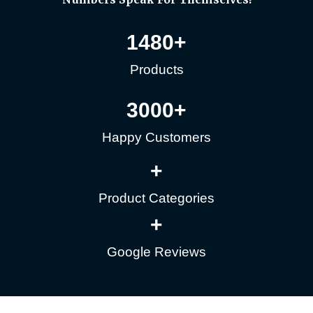
1480
+
Products
3000
+
Happy Customers
+
Product Categories
+
Google Reviews