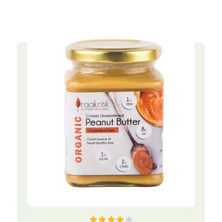




