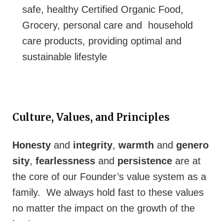
safe, healthy Certified Organic Food,
Grocery, personal care and household
care products, providing optimal and
sustainable lifestyle
Culture, Values, and Principles
Honesty
and
integrity
,
warmth
and
genero
sity
,
fearlessness
and
persistence
are at
the core of our Founder’s value system as a
family. We always hold fast to these values
no matter the impact on the growth of the