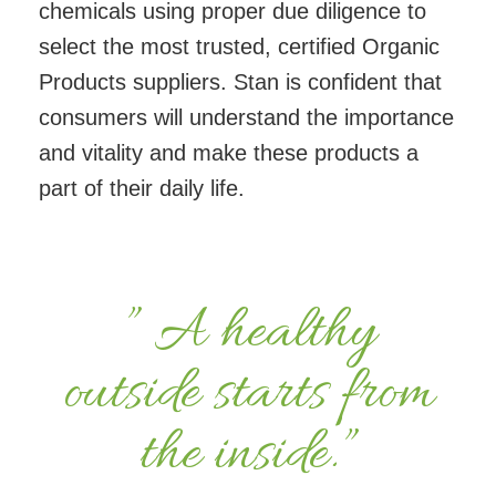
chemicals using proper due diligence to
select the most trusted, certified Organic
Products suppliers. Stan is confident that
consumers will understand the importance
and vitality and make these products a
part of their daily life.
” A healthy
outside starts from
the inside.”