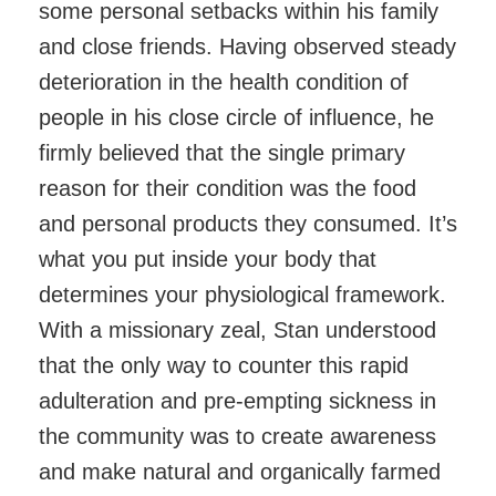
some personal setbacks within his family
and close friends. Having observed steady
deterioration in the health condition of
people in his close circle of influence, he
firmly believed that the single primary
reason for their condition was the food
and personal products they consumed. It’s
what you put inside your body that
determines your physiological framework.
With a missionary zeal, Stan understood
that the only way to counter this rapid
adulteration and pre-empting sickness in
the community was to create awareness
and make natural and organically farmed