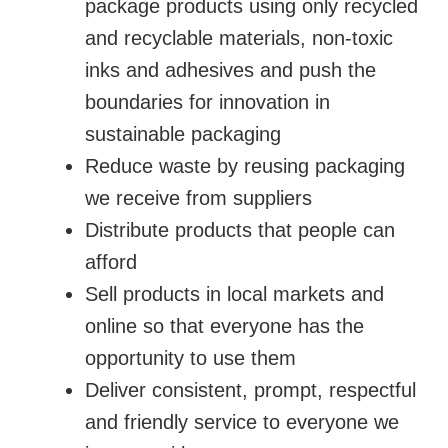
package products using only recycled
and recyclable materials, non-toxic
inks and adhesives and push the
boundaries for innovation in
sustainable packaging
Reduce waste by reusing packaging
we receive from suppliers
Distribute products that people can
afford
Sell products in local markets and
online so that everyone has the
opportunity to use them
Deliver consistent, prompt, respectful
and friendly service to everyone we