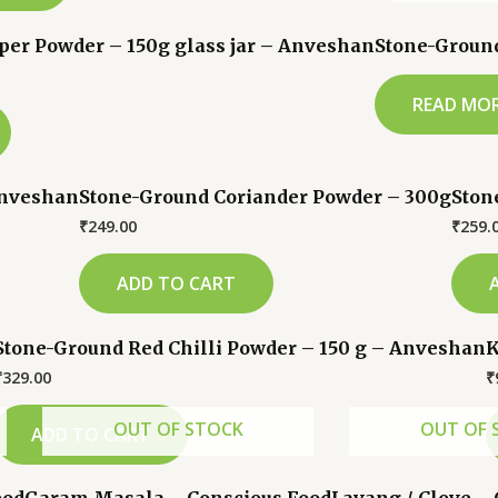
er Powder – 150g glass jar – Anveshan
Stone-Groun
READ MO
Anveshan
Stone-Ground Coriander Powder – 300g
Ston
₹
249.00
₹
259.
ADD TO CART
Stone-Ground Red Chilli Powder – 150 g – Anveshan
K
₹
329.00
₹
OUT OF STOCK
OUT OF 
ADD TO CART