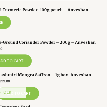
d Turmeric Powder -100g pouch – Anveshan
RE
e-Ground Coriander Powder – 200g – Anveshan
00
ADD TO CART
ashmiri Mongra Saffron – 1g box- Anveshan
999.00
STOCK
ADD TO CART