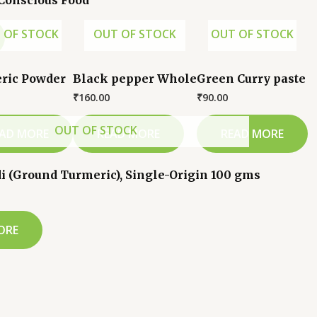
 Conscious Food
 OF STOCK
OUT OF STOCK
OUT OF STOCK
ric Powder
Black pepper Whole
Green Curry paste
₹
160.00
₹
90.00
OUT OF STOCK
AD MORE
READ MORE
READ MORE
i (Ground Turmeric), Single-Origin 100 gms
ORE