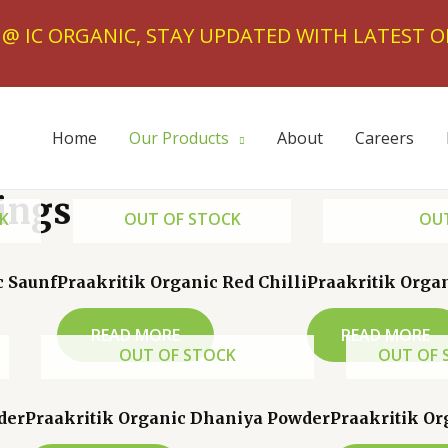
T @ IC ORGANIC, STAY UPDATED WITH LATEST O
Home
Our Products
About
Careers
ings
K
OUT OF STOCK
OUT
c Saunf
Praakritik Organic Red Chilli
Praakritik Orga
READ MORE
READ MORE
OUT OF STOCK
OUT OF 
der
Praakritik Organic Dhaniya Powder
Praakritik Or