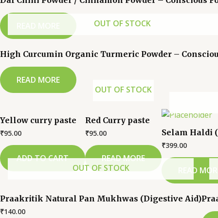
Dal Chini Powder / Cinnamon Powder – Conscious F
OUT OF STOCK
READ MORE
High Curcumin Organic Turmeric Powder – Consciou
READ MORE
OUT OF STOCK
Yellow curry paste
Red Curry paste
Selam Haldi 
₹
95.00
₹
95.00
₹
399.00
ADD TO CART
READ MORE
OUT OF STOCK
READ MOR
Praakritik Natural Pan Mukhwas (Digestive Aid)
Pra
₹
140.00