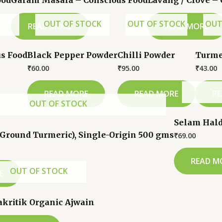
ood
Garam Masala – Conscious Food
Lavang / Clove –
OUT OF STOCK
OUT OF STOCK
OUT
READ MORE
READ MORE
s Food
Black Pepper Powder
Chilli Powder
Turme
₹
60.00
₹
95.00
₹
43.00
READ MORE
READ MORE
RE
OUT OF STOCK
Selam Hald
(Ground Turmeric), Single-Origin 500 gms
₹
69.00
READ M
OUT OF STOCK
E
akritik Organic Ajwain