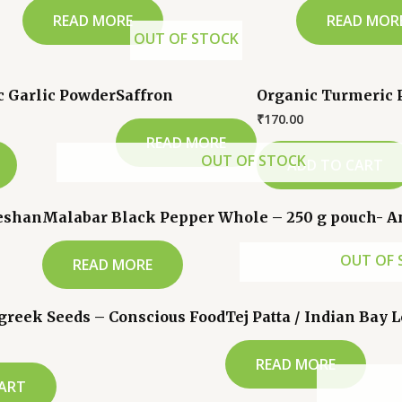
READ MORE
READ MOR
OUT OF STOCK
c Garlic Powder
Saffron
Organic Turmeric 
₹
170.00
READ MORE
OUT OF STOCK
ADD TO CART
veshan
Malabar Black Pepper Whole – 250 g pouch- 
OUT OF 
READ MORE
greek Seeds – Conscious Food
Tej Patta / Indian Bay 
READ MORE
ART