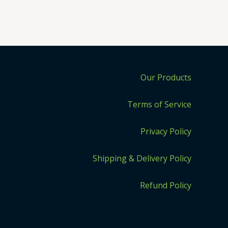
Our Products
Terms of Service
Privacy Policy
Shipping & Delivery Policy
Refund Policy