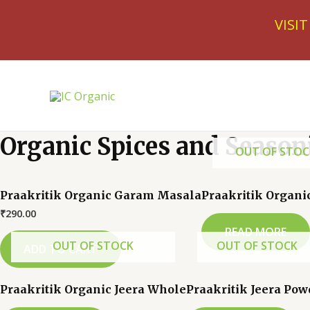
Skip
VISI
to
content
Organic Spices and Season
OUT OF STOC
Praakritik Organic Garam Masala
Praakritik Organi
₹
290.00
READ MORE
OUT OF STOCK
OUT OF STOCK
ADD TO CART
Praakritik Organic Jeera Whole
Praakritik Jeera Pow