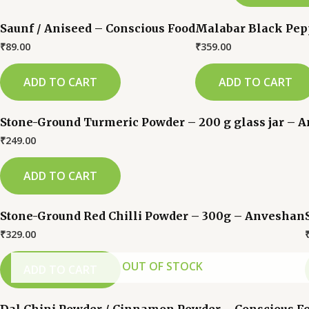
Saunf / Aniseed – Conscious Food
Malabar Black Pepp
₹
89.00
₹
359.00
ADD TO CART
ADD TO CART
Stone-Ground Turmeric Powder – 200 g glass jar – 
₹
249.00
ADD TO CART
Stone-Ground Red Chilli Powder – 300g – Anveshan
₹
329.00
OUT OF STOCK
ADD TO CART