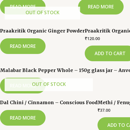
READ MORE
READ MORE
OUT OF STOCK
Praakritik Organic Ginger Powder
Praakritik Organi
₹
120.00
READ MORE
ADD TO CART
Malabar Black Pepper Whole – 150g glass jar – An
OUT OF STOCK
READ MORE
Dal Chini / Cinnamon – Conscious Food
Methi / Fenu
₹
37.00
READ MORE
ADD TO C