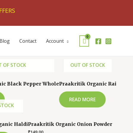
FFERS
Blog
Contact
Account
 OF STOCK
OUT OF STOCK
nic Black Pepper Whole
Praakritik Organic Rai
READ MORE
STOCK
ganic Haldi
Praakritik Organic Onion Powder
₹
149.00