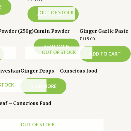
E
OUT OF STOCK
ADD TO CART
Powder (250g)
Cumin Powder
Ginger Garlic Paste
₹
115.00
READ MORE
OUT OF STOCK
ADD TO CART
Anveshan
Ginger Drops – Conscious food
STOCK
READ MORE
Leaf – Conscious Food
OUT OF STOCK