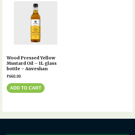
Wood Pressed Yellow
Mustard Oil – 1L glass
bottle – Anveshan
₹
660.00
ADD TO CART