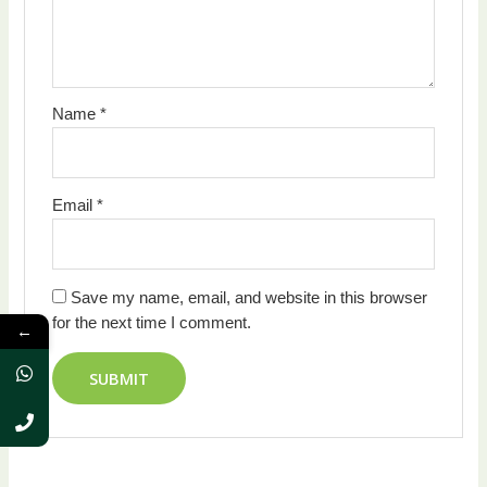
Name
*
Email
*
Save my name, email, and website in this browser
for the next time I comment.
←