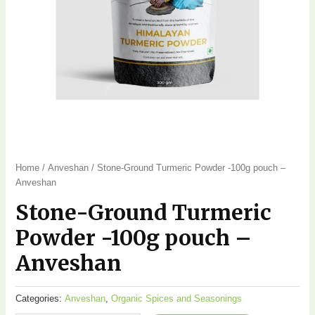
Home
/
Anveshan
/ Stone-Ground Turmeric Powder -100g pouch –
Anveshan
Stone-Ground Turmeric
Powder -100g pouch –
Anveshan
Categories:
Anveshan
,
Organic Spices and Seasonings