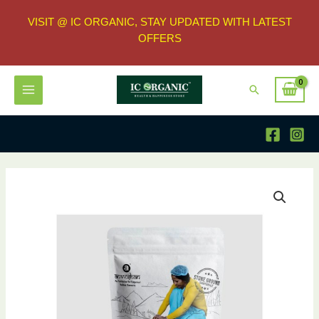
VISIT @ IC ORGANIC, STAY UPDATED WITH LATEST
OFFERS