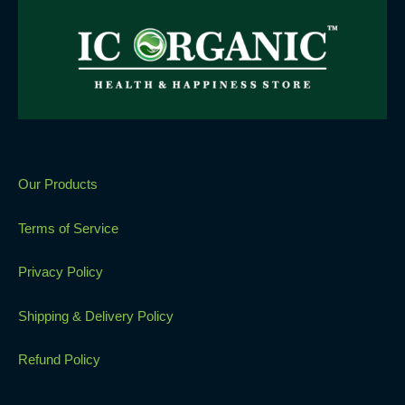
Our Products
Terms of Service
Privacy Policy
Shipping & Delivery Policy
Refund Policy