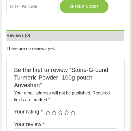
CHECK PINCODE
Reviews (0)
There are no reviews yet.
Be the first to review “Stone-Ground
Turmeric Powder -100g pouch –
Anveshan”
Your email address will not be published.
Required
fields are marked
*
Your rating
*
Your review
*