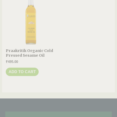
Praakritik Organic Cold
Pressed Sesame Oil
₹
495.00
ADD TO CART