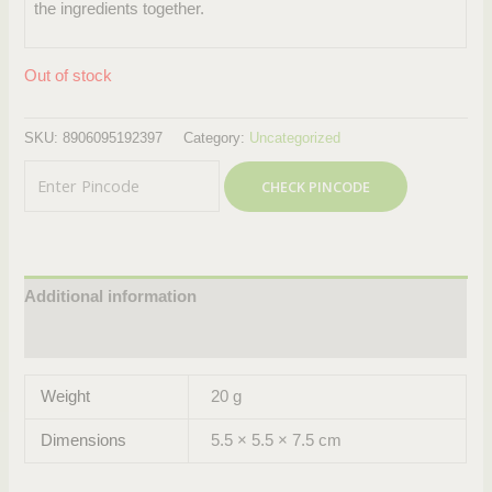
the ingredients together.
Out of stock
SKU:
8906095192397
Category:
Uncategorized
CHECK PINCODE
Additional information
Reviews (0)
Weight
20 g
Dimensions
5.5 × 5.5 × 7.5 cm