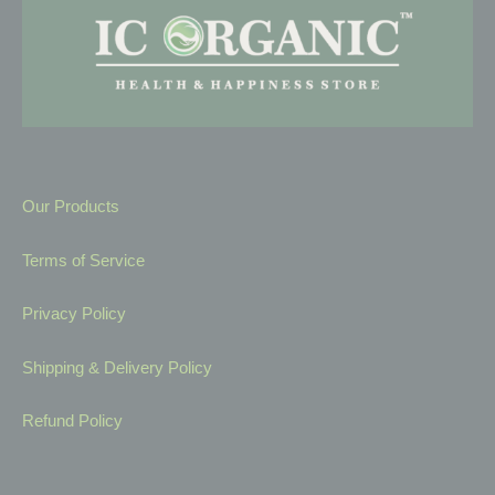
Our Products
Terms of Service
Privacy Policy
Shipping & Delivery Policy
Refund Policy