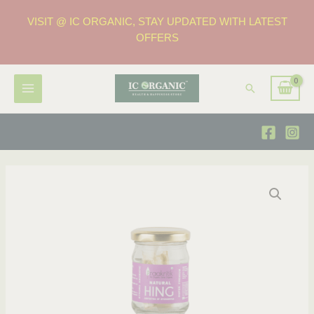
VISIT @ IC ORGANIC, STAY UPDATED WITH LATEST
OFFERS