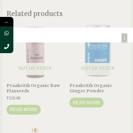
Related products
←
OUT OF STOCK
OUT OF STOCK
Praakritik Organic Raw
Praakritik Organic
Flaxseeds
Ginger Powder
₹
110.00
READ MORE
READ MORE