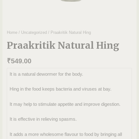
Home
/
Uncategorized
/ Praakritik Natural Hing
Praakritik Natural Hing
₹
549.00
It is a natural dewormer for the body.
Hing in the food keeps bacteria and viruses at bay.
It may help to stimulate appetite and improve digestion.
It is effective in relieving spasms.
It adds a more wholesome flavour to food by bringing all