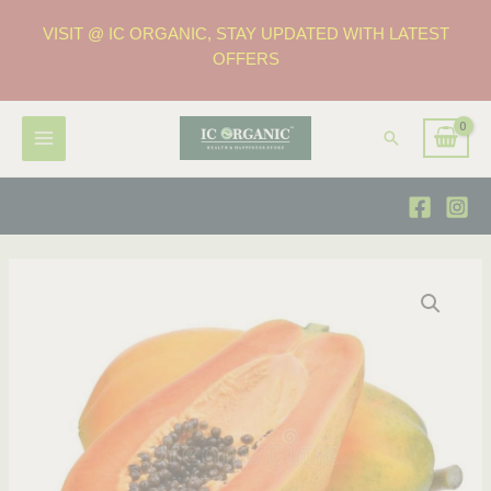
VISIT @ IC ORGANIC, STAY UPDATED WITH LATEST
OFFERS