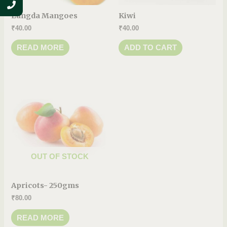
Langda Mangoes
Kiwi
₹
40.00
₹
40.00
READ MORE
ADD TO CART
OUT OF STOCK
Apricots- 250gms
₹
80.00
READ MORE