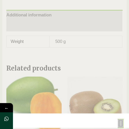
Additional information
Reviews (0)
Weight
500 g
Related products
←
OUT OF STOCK