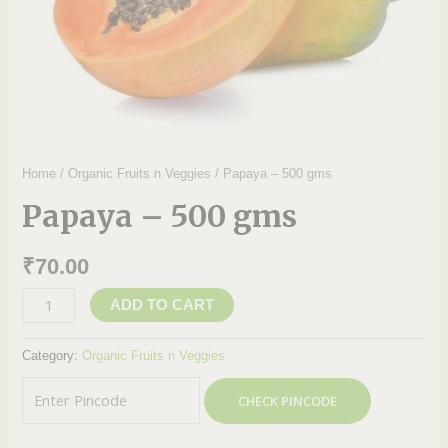
Home
/
Organic Fruits n Veggies
/ Papaya – 500 gms
Papaya – 500 gms
₹
70.00
ADD TO CART
Category:
Organic Fruits n Veggies
CHECK PINCODE