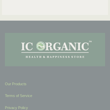
Our Products
Terms of Service
Privacy Policy