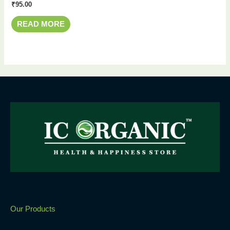
₹
95.00
READ MORE
Our Products