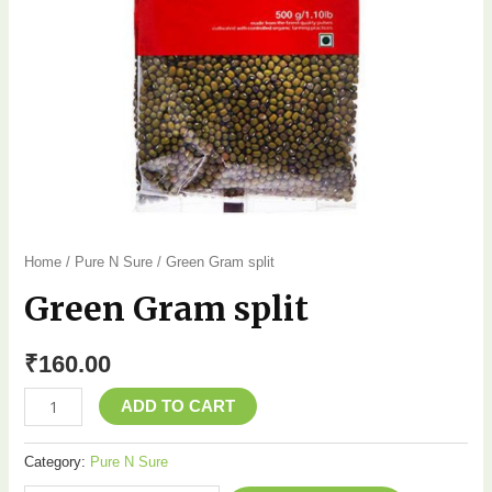
Home
/
Pure N Sure
/ Green Gram split
Green Gram split
₹
160.00
ADD TO CART
Category:
Pure N Sure