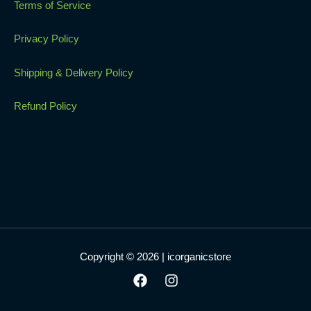
Terms of Service
Privacy Policy
Shipping & Delivery Policy
Refund Policy
Copyright © 2026 | icorganicstore