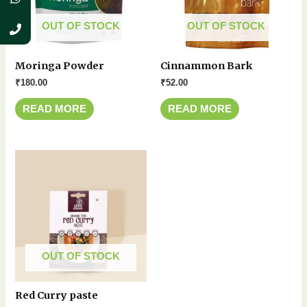
OUT OF STOCK
OUT OF STOCK
Moringa Powder
Cinnammon Bark
₹
180.00
₹
52.00
READ MORE
READ MORE
OUT OF STOCK
Red Curry paste