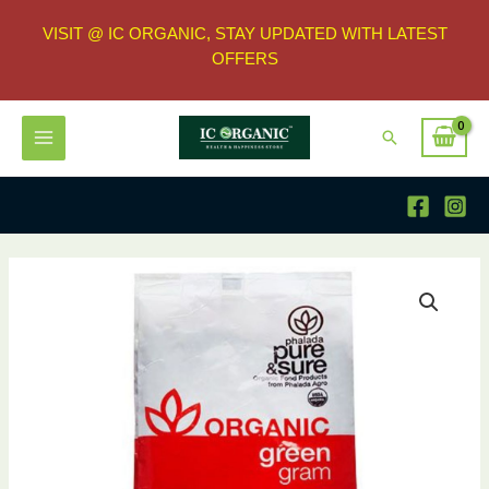
VISIT @ IC ORGANIC, STAY UPDATED WITH LATEST
OFFERS