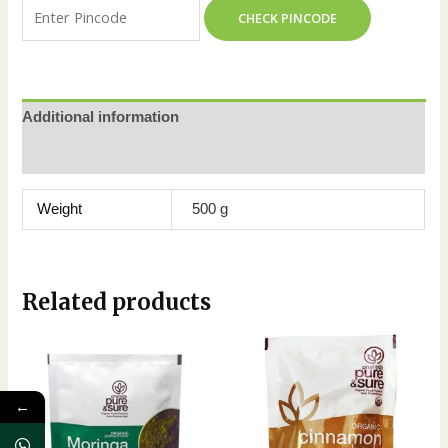
CHECK PINCODE
Additional information
Reviews (0)
Weight
500 g
Related products
←