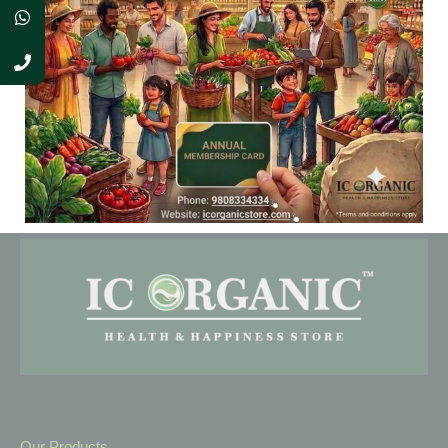
As a new WordPress user, you should go to
your dashboard
to delete this page and create new pages for your content.
Have fun!
Our Products