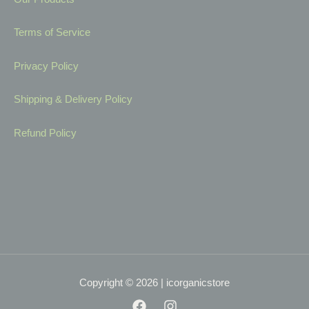
Terms of Service
Privacy Policy
Shipping & Delivery Policy
Refund Policy
Copyright © 2026 | icorganicstore