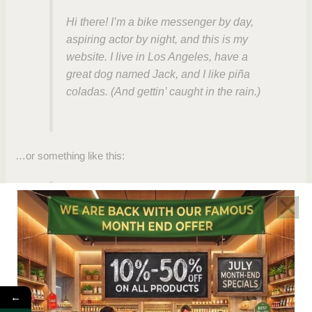
Hi there! I’m a bike messenger by day,
aspiring actor by night, and this is my
website. I live in Los Angeles, have a
great dog named Jack, and I like piña
coladas. (And gettin’ caught in the rain.)
…or something like this:
The XYZ Doohickey Company was
founded in 1971, and has been providing
quality doohickeys to the public ever
since. Located in Gotham City, XYZ
employs over 2,000 people and does all
kinds of awesome things for the Gotham
←
community.