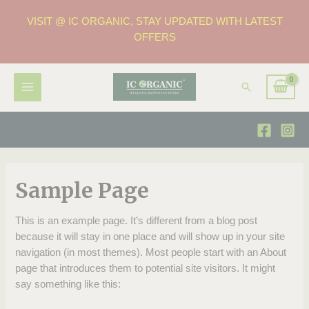
VISIT @ IC ORGANIC, STAY UPDATED WITH LATEST
OFFERS
Sample Page
This is an example page. It’s different from a blog post
because it will stay in one place and will show up in your site
navigation (in most themes). Most people start with an About
page that introduces them to potential site visitors. It might
say something like this: