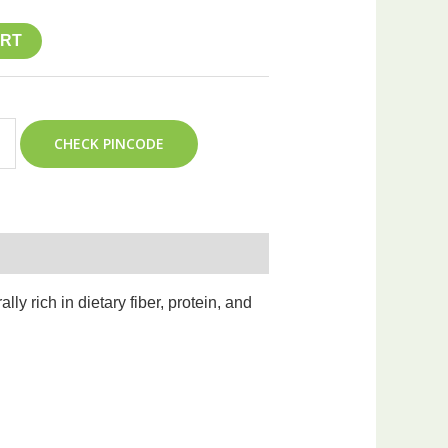
ART
CHECK PINCODE
y rich in dietary fiber, protein, and