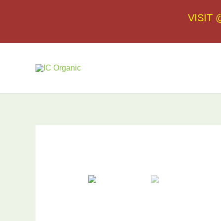
VISIT