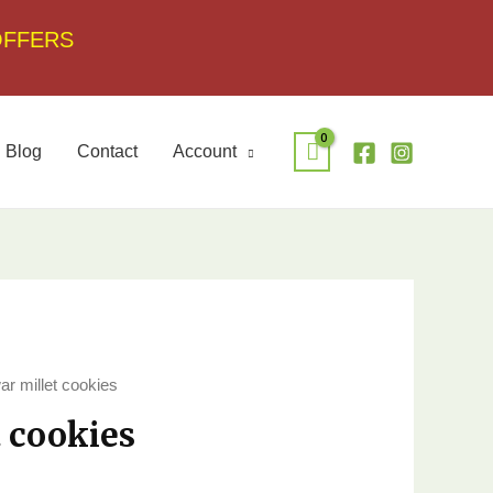
OFFERS
Blog
Contact
Account
ar millet cookies
t cookies