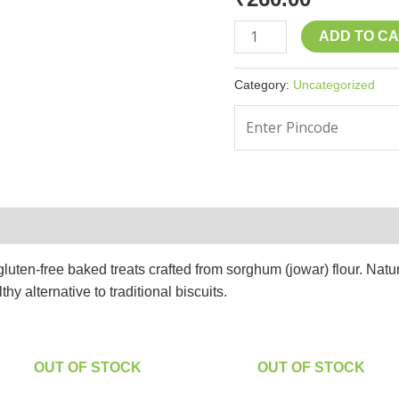
ADD TO C
Category:
Uncategorized
ten-free baked treats crafted from sorghum (jowar) flour. Naturall
hy alternative to traditional biscuits.
OUT OF STOCK
OUT OF STOCK