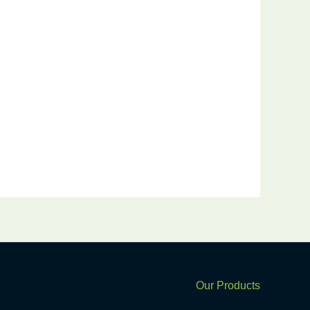
k
Our Products