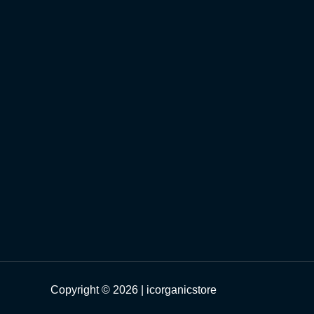
Copyright © 2026 | icorganicstore