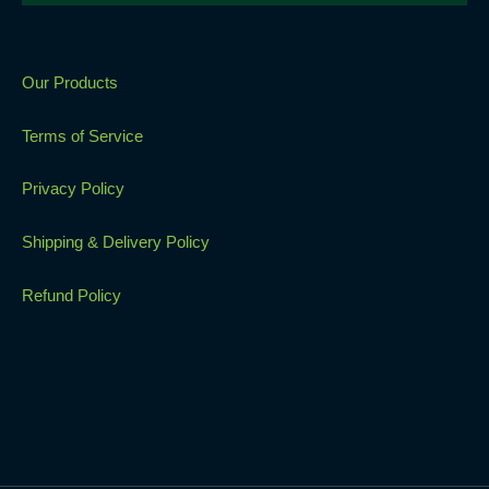
Our Products
Terms of Service
Privacy Policy
Shipping & Delivery Policy
Refund Policy