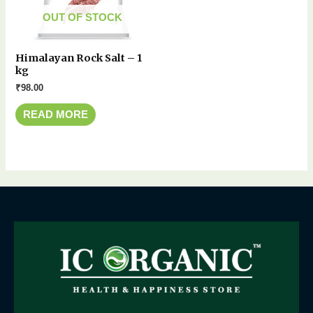
OUT OF STOCK
Himalayan Rock Salt – 1
kg
₹
98.00
READ MORE