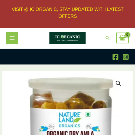
VISIT @ IC ORGANIC, STAY UPDATED WITH LATEST
OFFERS