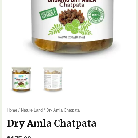
Home
/
Nature Land
/ Dry Amla Chatpata
Dry Amla Chatpata