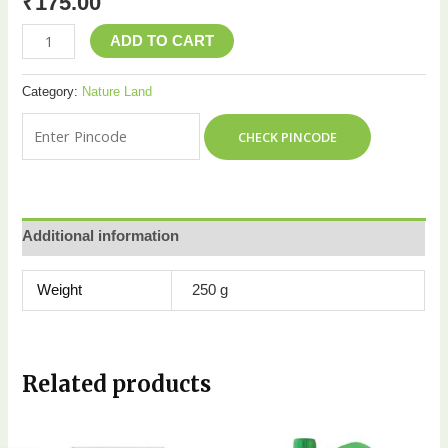
₹
175.00
ADD TO CART
Category:
Nature Land
CHECK PINCODE
Additional information
Weight
250 g
Related products