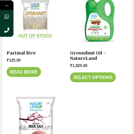
←
OUT OF STOCK
Parimal Rice
Groundnut Oil –
NatureLand
₹
125.00
₹
1,825.00
READ MORE
SELECT OPTIONS