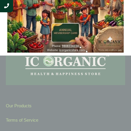
Our Products
Terms of Service