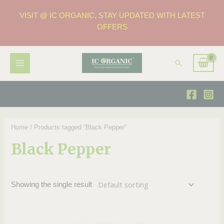
VISIT @ IC ORGANIC, STAY UPDATED WITH LATEST
OFFERS
Home
/ Products tagged “Black Pepper”
Black Pepper
Showing the single result