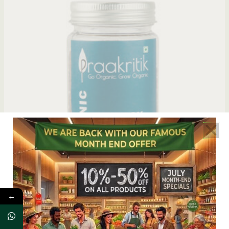
OUT OF STOCK
←
Praakritik Organic Black Pepper Whole
READ MORE